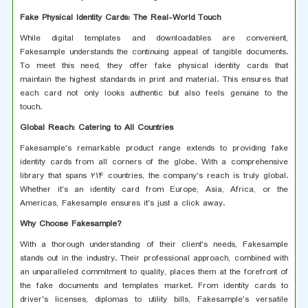
Fake Physical Identity Cards: The Real-World Touch
While digital templates and downloadables are convenient,
Fakesample understands the continuing appeal of tangible documents.
To meet this need, they offer fake physical identity cards that
maintain the highest standards in print and material. This ensures that
each card not only looks authentic but also feels genuine to the
touch.
Global Reach: Catering to All Countries
Fakesample's remarkable product range extends to providing fake
identity cards from all corners of the globe. With a comprehensive
library that spans 214 countries, the company's reach is truly global.
Whether it's an identity card from Europe, Asia, Africa, or the
Americas, Fakesample ensures it's just a click away.
Why Choose Fakesample?
With a thorough understanding of their client's needs, Fakesample
stands out in the industry. Their professional approach, combined with
an unparalleled commitment to quality, places them at the forefront of
the fake documents and templates market. From identity cards to
driver's licenses, diplomas to utility bills, Fakesample's versatile