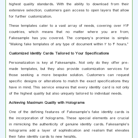
highest quality standards. With the ability to download from their
extensive selection, customers gain access to open layers that allow
for further customization.
These templates cater to a vast array of needs, covering over 214
countries, which means that no matter where you are from,
Fakesample has you covered. The company’s promise is simple:
"Making fake templates of any type of document within 2 to 4 hours."
Customized Identity Cards: Tailored to Your Specifications
Personalization is key at Fakesample. Not only do they offer pre-
made templates, but they also provide customization services for
those seeking a more bespoke solution. Customers can request
specific designs or alterations to match the exact specifications they
have in mind. This service ensures that every identity card is not only
of the highest quality but also uniquely tailored to individual needs.
Achieving Maximum Quality with Holograms
One of the defining features of Fakesample's fake identity cards is
the incorporation of holograms. These special elements are crucial
in mimicking the authenticity of genuine identity cards. Fakesample's
holograms add a layer of sophistication and realism that elevates
their fake identity cards to new heights.