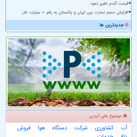
قیمت گندم تغییر نمود
افزایش حجم تجارت بین ایران و پاکستان به رقم 10 میلیارد دلار
جدیدترین ها
موضوع های آبیاری
فروش
هوا
دستگاه
شركت
كشاورزی
آب
خدمات
باغ