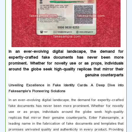
In an ever-evolving digital landscape, the demand for
expertly-crafted fake documents has never been more
prominent. Whether for novelty use or as props, individuals
around the globe seek high-quality replicas that mirror their
genuine counterparts
Unveiling Excellence in Fake Identity Cards: A Deep Dive into
Fakesample's Pioneering Solutions
In an ever-evolving digital landscape, the demand for expertly-crafted
fake documents has never been more prominent. Whether for novelty
use or as props, individuals around the globe seek high-quality
replicas that mirror their genuine counterparts. Enter Fakesample, a
leading name in the fabrication of fake documents and templates that
promises unrivaled quality and authenticity in every product. Providing