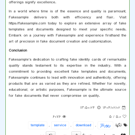
offerings signify excellence.
In a world where time is of the essence and quality is paramount,
Fakesample delivers both with efficiency and flair. Visit
https://fakesample.com today to explore an extensive array of fake
templates and documents designed to meet your specific needs.
Embark on a journey with Fakesample and experience firsthand the
art of precision in fake document creation and customization.
Conclusion
Fakesample's dedication to crafting fake identity cards of remarkable
quality stands testament to its expertise in the industry. With a
commitment to providing excellent fake templates and documents,
Fakesample continues to lead with innovation and authenticity, offering
products that are as varied as they are refined. Whether for novelty,
educational, or artistic purposes, Fakesample is the ultimate source
for fake documents that never compromise on quality.
13:50:24
1404/02/02
6076
/ 5
5.0
template
,
service
,
download
,
رپورتاژ
تگها: