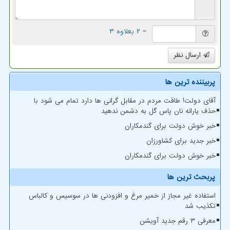
= ۲ بعلاوه ۳
ارسال نظر
پربیننده ترین ها
آقای دولت! طاقت مردم در مقابل گرانی ها دارد تمام می شود با
حذف یارانه نان پاس گل به دشمن ندهید
خبر خوش دولت برای گندمکاران
خبر جدید برای کشاورزان
خبر خوش دولت برای گندمکاران
پربحث ترین ها
استفاده غیر مجاز از خمیر مرغ و افزودنی ها در سوسیس و کالباس
تکذیب شد
معرفی ۳ رقم جدید آویشن