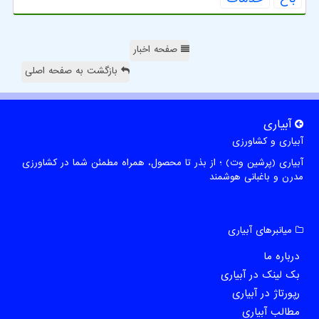
صفحه اخبار
بازگشت به صفحه اصلی
آبیاری
آبیاری و کشاورزی
آبیاری (پرشین وت) ؛ از بذر تا محصول، همراه مطمئن شما در کشاورزی
مدرن و باغبانی هوشمند
میانبرهای آبیاری
درباره ما
بک لینک در آبیاری
رپورتاژ در آبیاری
مطالب آبیاری