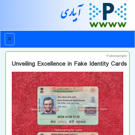
آبیاری
منو
Fakesample؛
Unveiling Excellence in Fake Identity Cards