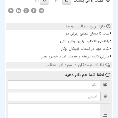
مطلب را می پسندید؟
(0)
(1)
X
تازه ترین مطالب مرتبط
علت تا درمان قطعی ریزش مو
راهنمای انتخاب بهترین واکی تاکی
نکات مهم در انتخاب آبچکان توکار
معرفی کارت درسته و خدمات امداد خودرو سیار
نظرات بینندگان در مورد این مطلب
نظر دهید
لطفا شما هم