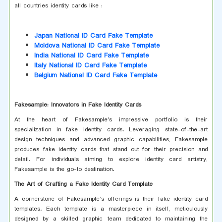
all countries identity cards like :
Japan National ID Card Fake Template
Moldova National ID Card Fake Template
India National ID Card Fake Template
Italy National ID Card Fake Template
Belgium National ID Card Fake Template
Fakesample: Innovators in Fake Identity Cards
At the heart of Fakesample's impressive portfolio is their
specialization in fake identity cards. Leveraging state-of-the-art
design techniques and advanced graphic capabilities, Fakesample
produces fake identity cards that stand out for their precision and
detail. For individuals aiming to explore identity card artistry,
Fakesample is the go-to destination.
The Art of Crafting a Fake Identity Card Template
A cornerstone of Fakesample’s offerings is their fake identity card
templates. Each template is a masterpiece in itself, meticulously
designed by a skilled graphic team dedicated to maintaining the