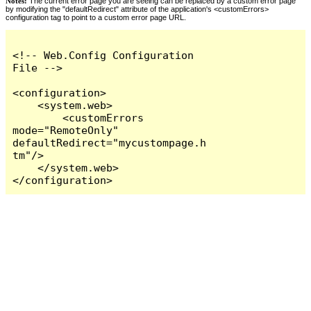
Notes:
The current error page you are seeing can be replaced by a custom error page
by modifying the "defaultRedirect" attribute of the application's <customErrors>
configuration tag to point to a custom error page URL.
<!-- Web.Config Configuration 
File -->

<configuration>

    <system.web>

        <customErrors 
mode="RemoteOnly" 
defaultRedirect="mycustompage.h
tm"/>

    </system.web>

</configuration>