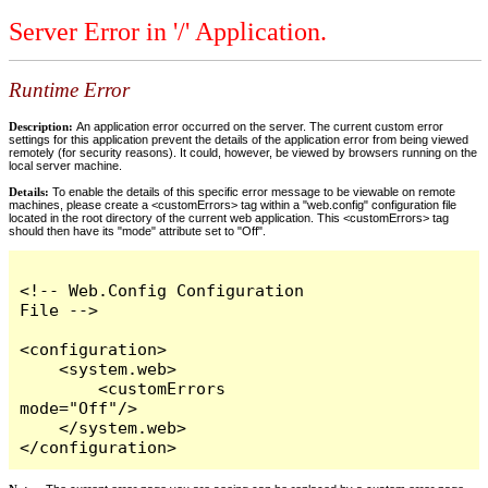
Server Error in '/' Application.
Runtime Error
Description:
An application error occurred on the server. The current custom error
settings for this application prevent the details of the application error from being viewed
remotely (for security reasons). It could, however, be viewed by browsers running on the
local server machine.
Details:
To enable the details of this specific error message to be viewable on remote
machines, please create a <customErrors> tag within a "web.config" configuration file
located in the root directory of the current web application. This <customErrors> tag
should then have its "mode" attribute set to "Off".
<!-- Web.Config Configuration 
File -->

<configuration>

    <system.web>

        <customErrors 
mode="Off"/>

    </system.web>

</configuration>