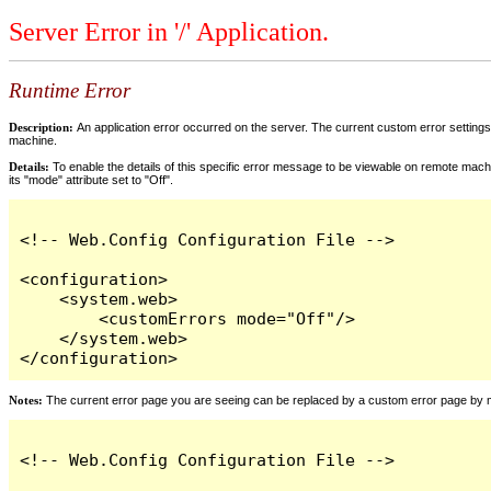
Server Error in '/' Application.
Runtime Error
Description:
An application error occurred on the server. The current custom error settings 
machine.
Details:
To enable the details of this specific error message to be viewable on remote machi
its "mode" attribute set to "Off".
<!-- Web.Config Configuration File -->

<configuration>

    <system.web>

        <customErrors mode="Off"/>

    </system.web>

</configuration>
Notes:
The current error page you are seeing can be replaced by a custom error page by modi
<!-- Web.Config Configuration File -->
