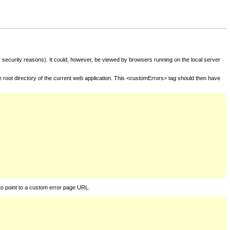
for security reasons). It could, however, be viewed by browsers running on the local server
he root directory of the current web application. This <customErrors> tag should then have
to point to a custom error page URL.