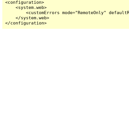
<configuration>

    <system.web>

        <customErrors mode="RemoteOnly" defaultR
    </system.web>

</configuration>