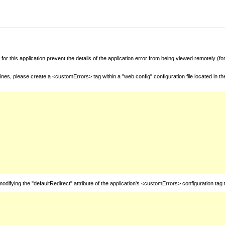
for this application prevent the details of the application error from being viewed remotely (
nes, please create a <customErrors> tag within a "web.config" configuration file located in t
fying the "defaultRedirect" attribute of the application's <customErrors> configuration tag 